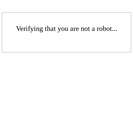
Verifying that you are not a robot...