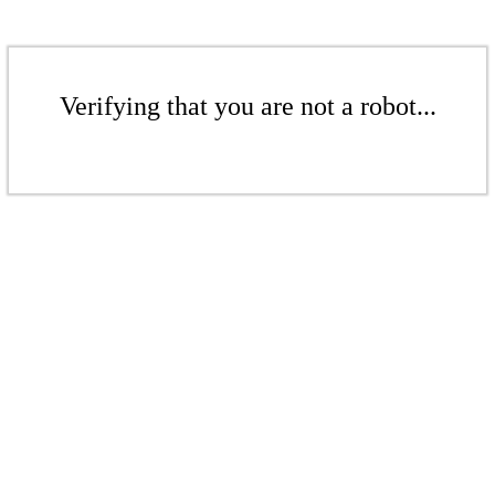
Verifying that you are not a robot...